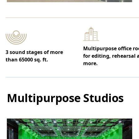
Multipurpose office r
3 sound stages of more
for editing, rehearsal
than 65000 sq. ft.
more.
Multipurpose Studios