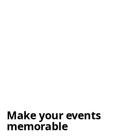
Make your events
memorable