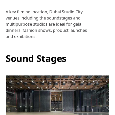
A key filming location, Dubai Studio City
venues including the soundstages and
multipurpose studios are ideal for gala
dinners, fashion shows, product launches
and exhibitions.
Sound Stages