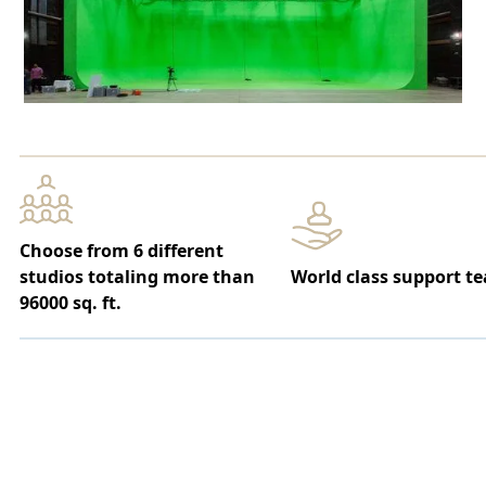
Choose from 6 different
studios totaling more than
World class support t
96000 sq. ft.