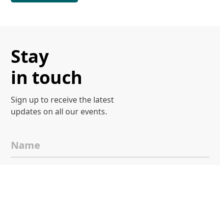
Stay
in touch
Sign up to receive the latest
updates on all our events.
Name
Email
I agree to
Terms & Conditions
and
Privacy Notice