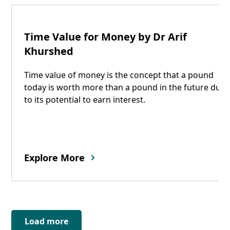
08
Time Value for Money by Dr Arif
Oct
Khurshed
Time value of money is the concept that a pound
today is worth more than a pound in the future due
to its potential to earn interest.
Explore More
Load more