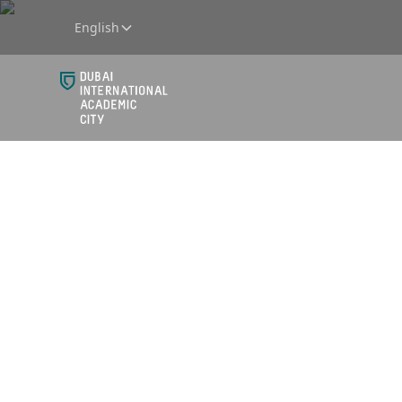
English
Breakfa
DIAC