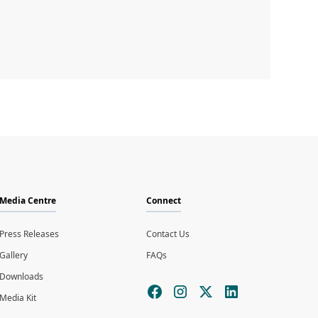
Media Centre
Connect
Press Releases
Contact Us
Gallery
FAQs
Downloads
Media Kit