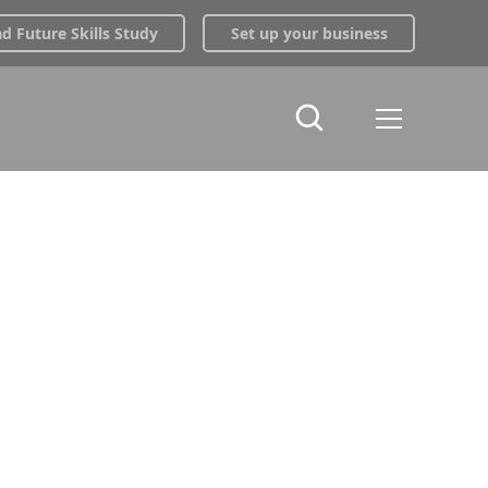
 Future Skills Study
Set up your business
ng |