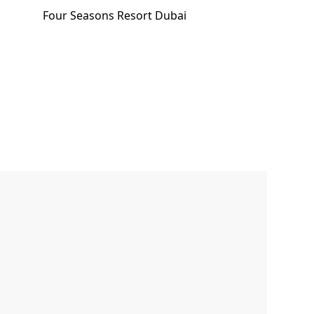
Four Seasons Resort Dubai
Email