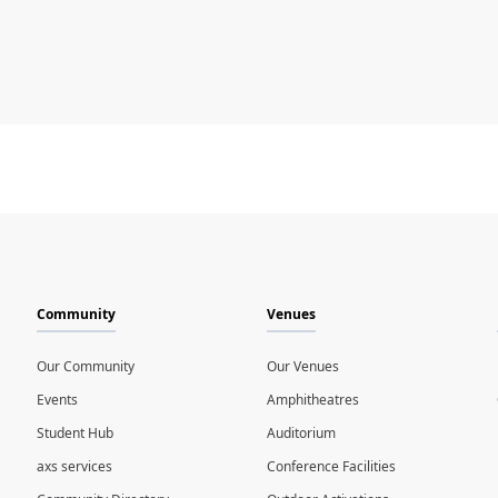
Community
Venues
Our Community
Our Venues
Events
Amphitheatres
Student Hub
Auditorium
axs services
Conference Facilities