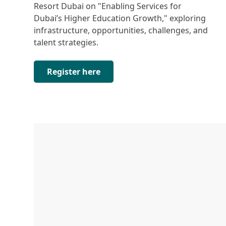
Resort Dubai on "Enabling Services for
Dubai’s Higher Education Growth," exploring
infrastructure, opportunities, challenges, and
talent strategies.
Register here