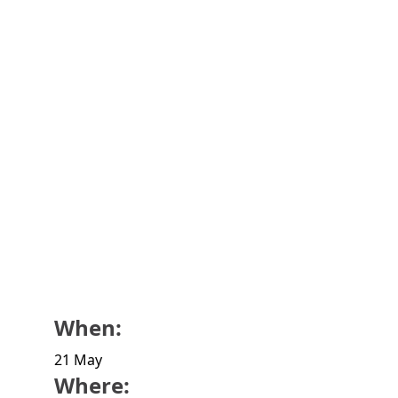
When:
21 May
Where: