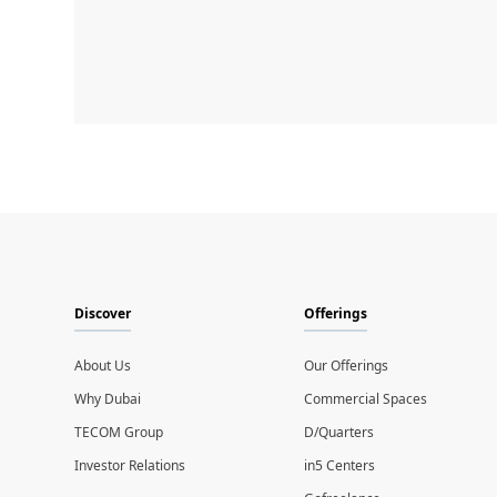
Discover
Offerings
About Us
Our Offerings
Why Dubai
Commercial Spaces
TECOM Group
D/Quarters
Investor Relations
in5 Centers