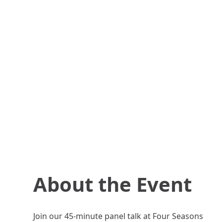
About the Event
Join our 45-minute panel talk at Four Seasons