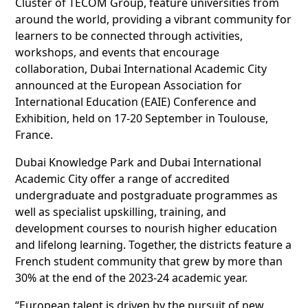
Cluster of TECOM Group, feature universities from
around the world, providing a vibrant community for
learners to be connected through activities,
workshops, and events that encourage
collaboration, Dubai International Academic City
announced at the European Association for
International Education (EAIE) Conference and
Exhibition, held on 17-20 September in Toulouse,
France.
Dubai Knowledge Park and Dubai International
Academic City offer a range of accredited
undergraduate and postgraduate programmes as
well as specialist upskilling, training, and
development courses to nourish higher education
and lifelong learning. Together, the districts feature a
French student community that grew by more than
30% at the end of the 2023-24 academic year.
“European talent is driven by the pursuit of new