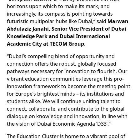
horizons upon which to make its mark, and
increasingly, its compass is pointing towards
futuristic multipolar hubs like Dubai,“ said
Marwan
Abdulaziz Janahi, Senior Vice President of Dubai
Knowledge Park and Dubai International
Academic City at TECOM Group.
“Dubai’s compelling blend of opportunity and
connection offers the robust, globally focused
pathways necessary for innovation to flourish. Our
vibrant education communities leverage this pro-
innovation framework to become the meeting point
for Europe’s brightest minds – its institutions and
students alike. We will continue uniting talent to
connect, collaborate, and contribute to the global
dialogue on knowledge and innovation, in line with
the vision of Dubai Economic Agenda ‘D33’.“
The Education Cluster is home to a vibrant pool of