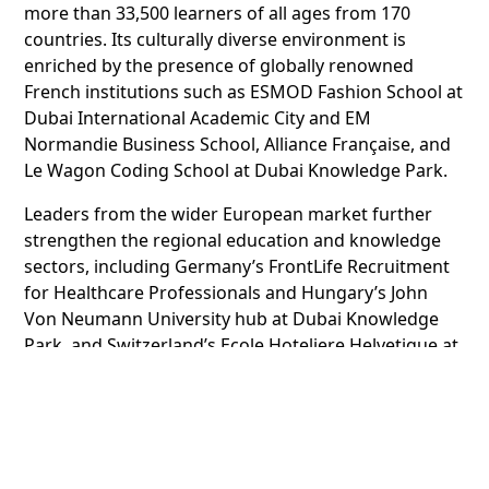
more than 33,500 learners of all ages from 170
countries. Its culturally diverse environment is
enriched by the presence of globally renowned
French institutions such as ESMOD Fashion School at
Dubai International Academic City and EM
Normandie Business School, Alliance Française, and
Le Wagon Coding School at Dubai Knowledge Park.
Leaders from the wider European market further
strengthen the regional education and knowledge
sectors, including Germany’s FrontLife Recruitment
for Healthcare Professionals and Hungary’s John
Von Neumann University hub at Dubai Knowledge
Park, and Switzerland’s Ecole Hoteliere Helvetique at
Dubai International Academic City.
Dubai International Academic City offers a
comprehensive ecosystem of sector-specific
offerings, including built-to-suit campuses, world-