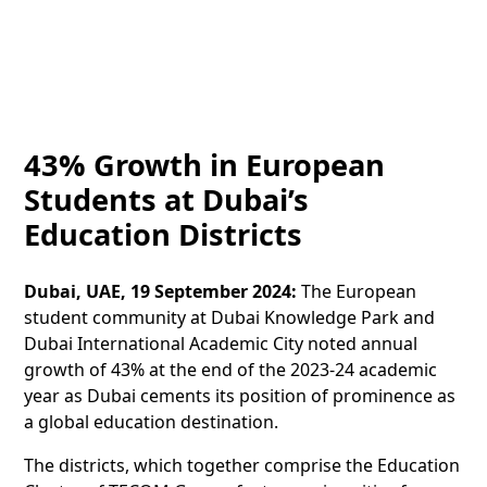
43% Growth in European
Students at Dubai’s
Education Districts
Dubai, UAE, 19 September 2024:
The European
student community at Dubai Knowledge Park and
Dubai International Academic City noted annual
growth of 43% at the end of the 2023-24 academic
year as Dubai cements its position of prominence as
a global education destination.
The districts, which together comprise the Education