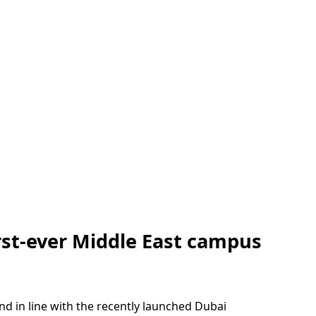
rst-ever Middle East campus
d in line with the recently launched Dubai