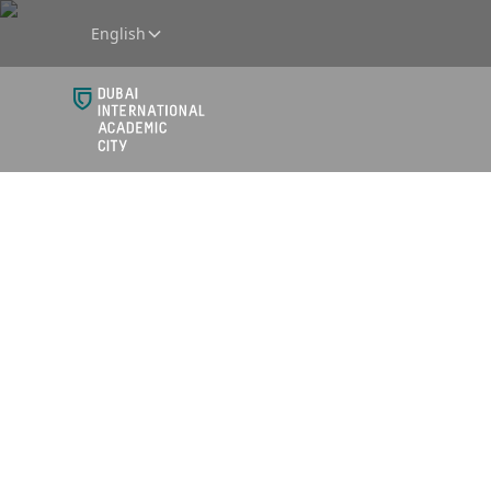
English