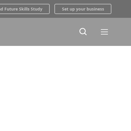
 Future Skills Study
Set up your business