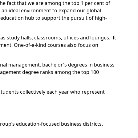
he fact that we are among the top 1 per cent of
s an ideal environment to expand our global
education hub to support the pursuit of high-
as study halls, classrooms, offices and lounges. It
ement. One-of-a-kind courses also focus on
onal management, bachelor's degrees in business
Management degree ranks among the top 100
students collectively each year who represent
oup’s education-focused business districts.
 for the University of Birmingham Dubai and the