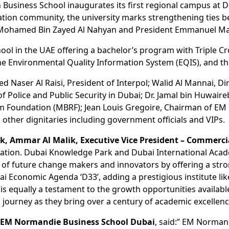
 Business School inaugurates its first regional campus a
ucation community, the university marks strengthening ties 
 Mohamed Bin Zayed Al Nahyan and President Emmanuel Mac
hool in the UAE offering a bachelor’s program with Triple C
the Environmental Quality Information System (EQIS), and t
 Naser Al Raisi, President of Interpol; Walid Al Mannai, Di
 Police and Public Security in Dubai; Dr. Jamal bin Huwaire
Foundation (MBRF); Jean Louis Gregoire, Chairman of EM 
her dignitaries including government officials and VIPs.
, Ammar Al Malik, Executive Vice President – Commerc
ucation. Dubai Knowledge Park and Dubai International Ac
re of future change makers and innovators by offering a st
Dubai Economic Agenda ‘D33’, adding a prestigious institute
 equally a testament to the growth opportunities available 
 journey as they bring over a century of academic excellenc
of EM Normandie Business School Dubai
, said:” EM Normand