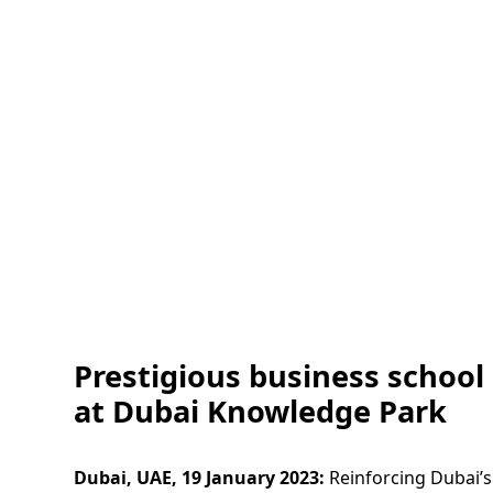
Prestigious business school
at Dubai Knowledge Park
Dubai, UAE, 19 January 2023:
Reinforcing Dubai’s