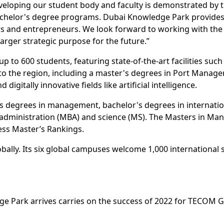
eveloping our student body and faculty is demonstrated by t
or bachelor's degree programs. Dubai Knowledge Park provide
rs and entrepreneurs. We look forward to working with the 
larger strategic purpose for the future.”
to 600 students, featuring state-of-the-art facilities such 
to the region, including a master's degrees in Port Manag
igitally innovative fields like artificial intelligence.
's degrees in management, bachelor's degrees in internati
s administration (MBA) and science (MS). The Masters in 
ess Master’s Rankings.
bally. Its six global campuses welcome 1,000 international 
 Park arrives carries on the success of 2022 for TECOM Gr
al Academic City, the education hub welcomed new campuses