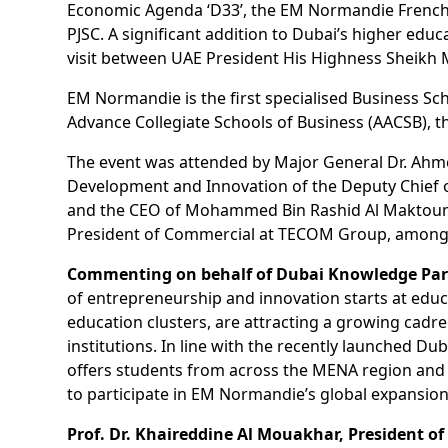
Economic Agenda ‘D33’, the EM Normandie French
PJSC. A significant addition to Dubai’s higher ed
visit between UAE President His Highness Sheikh
EM Normandie is the first specialised Business Sc
Advance Collegiate Schools of Business (AACSB), 
The event was attended by Major General Dr. Ahmed
Development and Innovation of the Deputy Chief of
and the CEO of Mohammed Bin Rashid Al Maktoum 
President of Commercial at TECOM Group, among ot
Commenting on behalf of Dubai Knowledge Park
of entrepreneurship and innovation starts at ed
education clusters, are attracting a growing cad
institutions. In line with the recently launched 
offers students from across the MENA region and is
to participate in EM Normandie’s global expansion
Prof. Dr. Khaireddine Al Mouakhar, President 