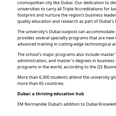
cosmopolitan city like Dubai. Our dedication to d
universities to carry all Triple Accreditations f
footprint and nurture the region’s business leade
quality education and research as part of Dubai's 
The university’s Dubai outpost can accommodate up 
provides several specialty programs that are new 
advanced training in cutting-edge technological and d
The school's major programs also include master
administration, and master's degrees in busines
programs in the world, according to the QS Busin
More than 6,300 students attend the university glo
more than 65 countries.
Dubai: a thriving education hub
EM Normandie Dubai’s addition to Dubai Knowledge
Alongside its sister ecosystem Dubai Internation