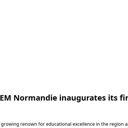
 EM Normandie inaugurates its fi
 growing renown for educational excellence in the region an