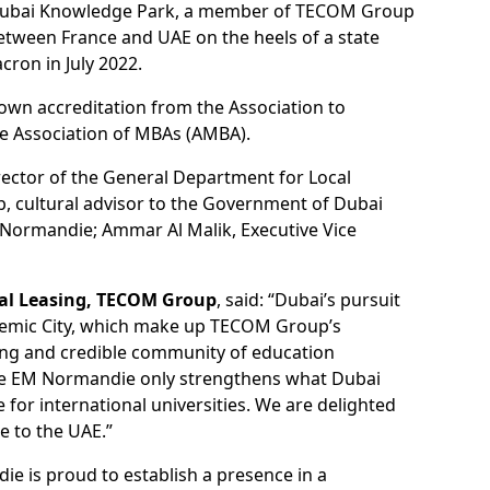
t Dubai Knowledge Park, a member of TECOM Group
between France and UAE on the heels of a state
ron in July 2022.
rown accreditation from the Association to
he Association of MBAs (AMBA).
rector of the General Department for Local
b, cultural advisor to the Government of Dubai
Normandie; Ammar Al Malik, Executive Vice
ial Leasing, TECOM Group
, said: “Dubai’s pursuit
ademic City, which make up TECOM Group’s
rong and credible community of education
 like EM Normandie only strengthens what Dubai
for international universities. We are delighted
e to the UAE.”
ie is proud to establish a presence in a