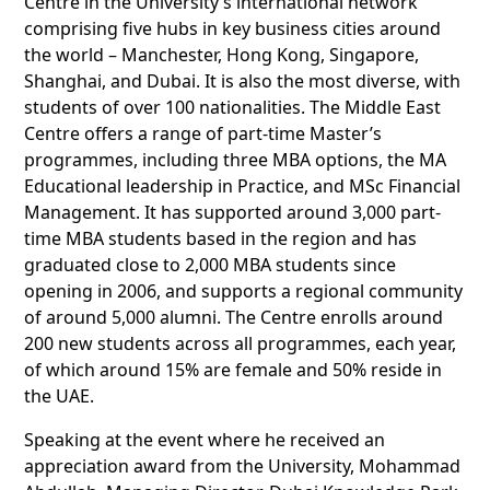
Centre in the University’s international network
comprising five hubs in key business cities around
the world – Manchester, Hong Kong, Singapore,
Shanghai, and Dubai. It is also the most diverse, with
students of over 100 nationalities. The Middle East
Centre offers a range of part-time Master’s
programmes, including three MBA options, the MA
Educational leadership in Practice, and MSc Financial
Management. It has supported around 3,000 part-
time MBA students based in the region and has
graduated close to 2,000 MBA students since
opening in 2006, and supports a regional community
of around 5,000 alumni. The Centre enrolls around
200 new students across all programmes, each year,
of which around 15% are female and 50% reside in
the UAE.
Speaking at the event where he received an
appreciation award from the University, Mohammad