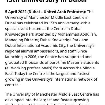
5 April 2022 (Dubai – United Arab Emirates):
The
University of Manchester Middle East Centre in
Dubai has celebrated its 15th anniversary with a
special event hosted at the Centre in Dubai
Knowledge Park attended by Mohammad Abdullah,
Managing Director, Dubai Knowledge Park and
Dubai International Academic City, the University’s
regional alumni ambassadors, and staff. Since
launching in 2006, the Centre has supported and
graduated thousands of part-time Master’s students
(all working professionals) from across the Middle
East. Today the Centre is the largest and fastest
growing in the University’s international network of
centres.
The University of Manchester Middle East Centre has
developed into the largest and fastest-growing