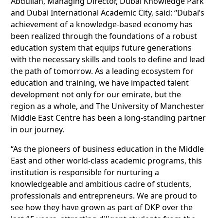
Abdullah, Managing Director, Dubai Knowledge Park
and Dubai International Academic City, said: “Dubai’s
achievement of a knowledge-based economy has
been realized through the foundations of a robust
education system that equips future generations
with the necessary skills and tools to define and lead
the path of tomorrow. As a leading ecosystem for
education and training, we have impacted talent
development not only for our emirate, but the
region as a whole, and The University of Manchester
Middle East Centre has been a long-standing partner
in our journey.
“As the pioneers of business education in the Middle
East and other world-class academic programs, this
institution is responsible for nurturing a
knowledgeable and ambitious cadre of students,
professionals and entrepreneurs. We are proud to
see how they have grown as part of DKP over the