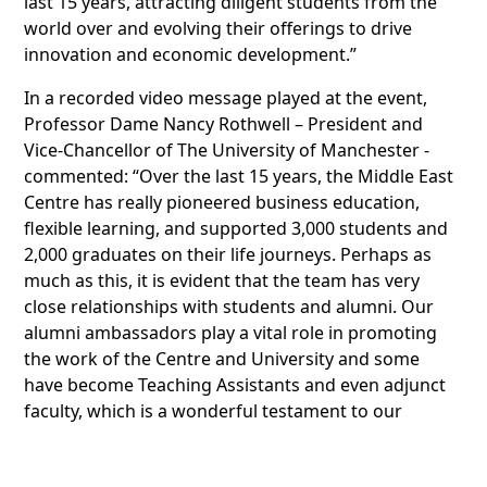
last 15 years, attracting diligent students from the
world over and evolving their offerings to drive
innovation and economic development.”
In a recorded video message played at the event,
Professor Dame Nancy Rothwell – President and
Vice-Chancellor of The University of Manchester -
commented: “Over the last 15 years, the Middle East
Centre has really pioneered business education,
flexible learning, and supported 3,000 students and
2,000 graduates on their life journeys. Perhaps as
much as this, it is evident that the team has very
close relationships with students and alumni. Our
alumni ambassadors play a vital role in promoting
the work of the Centre and University and some
have become Teaching Assistants and even adjunct
faculty, which is a wonderful testament to our
lifelong relationship. On behalf of the University, I
would like to thank you for 15 years of making a real