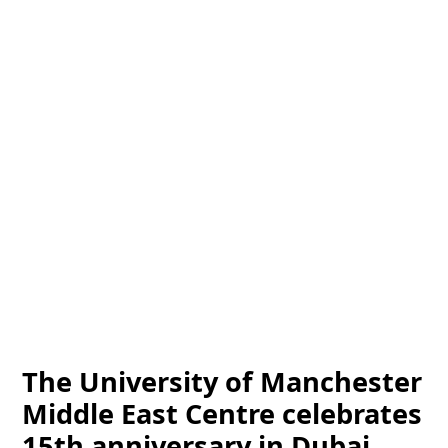
The University of Manchester
Middle East Centre celebrates
15th anniversary in Dubai